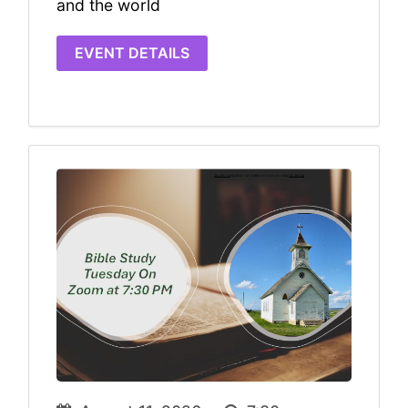
and the world
EVENT DETAILS