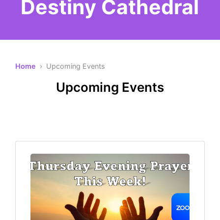
Destiny Cathedral
Home
› Upcoming Events
Upcoming Events