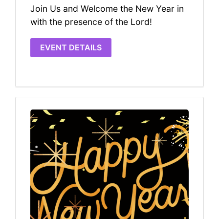
Join Us and Welcome the New Year in
with the presence of the Lord!
EVENT DETAILS