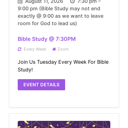
August 11, 2026
7:30 pm –
9:00 pm
(Bible Study may not end
exactly @ 9:00 as we want to leave
room for God to lead us)
Bible Study @ 7:30PM
Every Week
Zoom
Join Us Tuesday Every Week For Bible
Study!
EVENT DETAILS