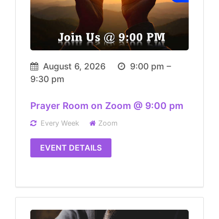
August 6, 2026
9:00 pm –
9:30 pm
Prayer Room on Zoom @ 9:00 pm
Every Week
Zoom
EVENT DETAILS