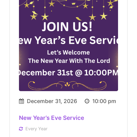
December 31, 2026
10:00 pm
New Year’s Eve Service
Every Year