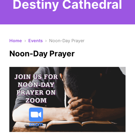
Destiny Cathedral
Home
›
Events
› Noon-Day Prayer
Noon-Day Prayer