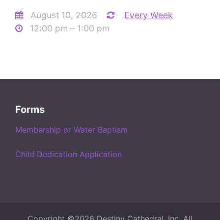
August 10, 2026
Every Week
12:00 pm – 1:00 pm
Forms
Membership or Water Baptism
Child Dedication Application
Copyright ©2026 Destiny Cathedral, Inc. All