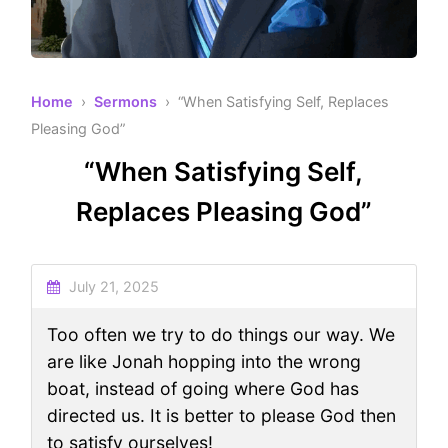
Home
›
Sermons
› “When Satisfying Self, Replaces
Pleasing God”
“When Satisfying Self,
Replaces Pleasing God”
July 21, 2025
Too often we try to do things our way. We
are like Jonah hopping into the wrong
boat, instead of going where God has
directed us. It is better to please God then
to satisfy ourselves!