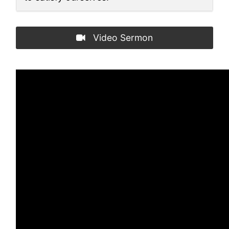
Video Sermon