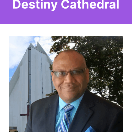
Destiny Cathedral