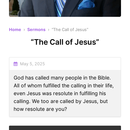
Home
›
Sermons
› “The Call of Jesus”
“The Call of Jesus”
May 5, 2025
God has called many people in the Bible.
All of whom fulfilled the calling in their life,
even Jesus was resolute in fulfilling his
calling. We too are called by Jesus, but
how resolute are you?