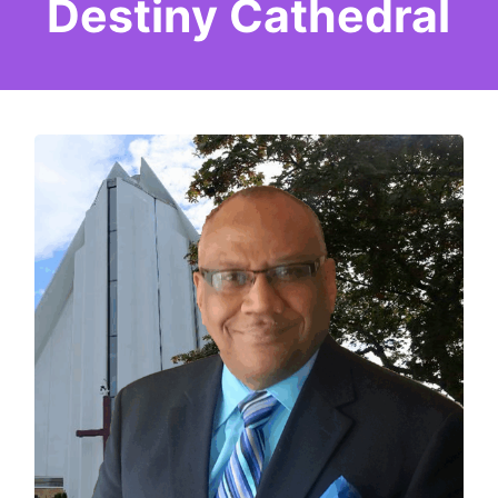
Destiny Cathedral