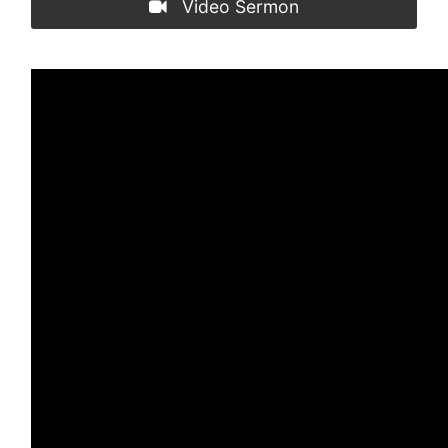
Video Sermon