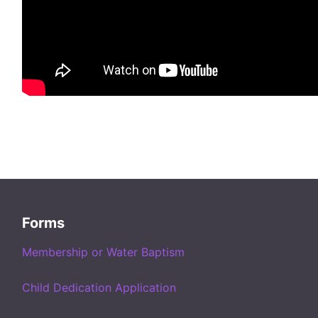
Forms
Membership or Water Baptism
Child Dedication Application