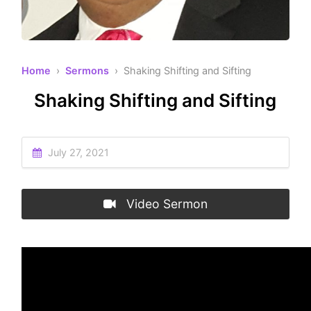
Home
›
Sermons
› Shaking Shifting and Sifting
Shaking Shifting and Sifting
July 27, 2021
Video Sermon