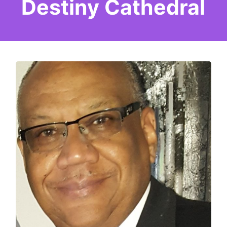
Destiny Cathedral