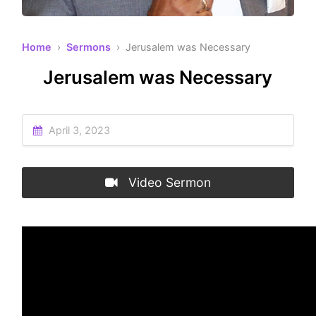
Home
›
Sermons
› Jerusalem was Necessary
Jerusalem was Necessary
April 3, 2023
Video Sermon