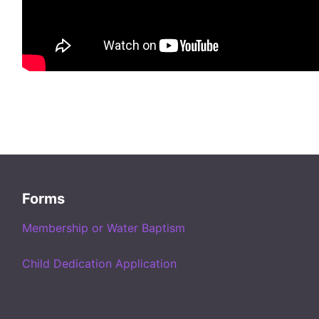
Forms
Membership or Water Baptism
Child Dedication Application