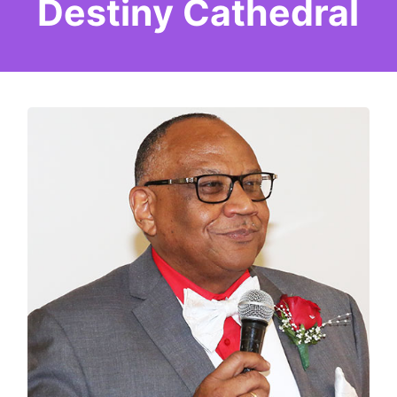
Destiny Cathedral