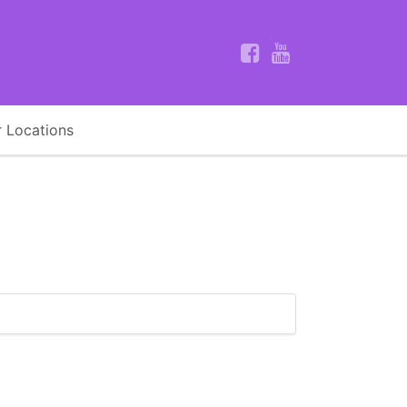
 Locations