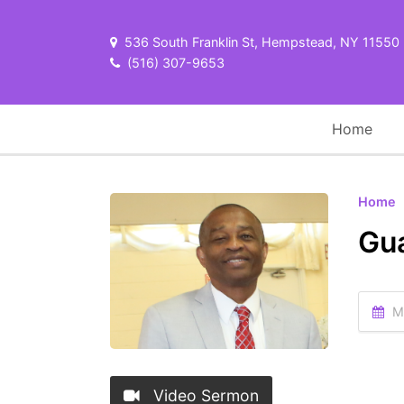
536 South Franklin St, Hempstead, NY 11550
(516) 307-9653
Home
Home
Gua
Ma
Video Sermon