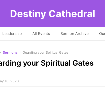
Destiny Cathedral
Leadership
All Events
Sermon Archive
Our
›
Sermons
› Guarding your Spiritual Gates
rding your Spiritual Gates
y 18, 2023