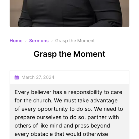
Home
›
Sermons
› Grasp the Moment
Grasp the Moment
March 27, 2024
Every believer has a responsibility to care
for the church. We must take advantage
of every opportunity to do so. We need to
prepare ourselves to do so, partner with
others of like mind and press beyond
every obstacle that would otherwise