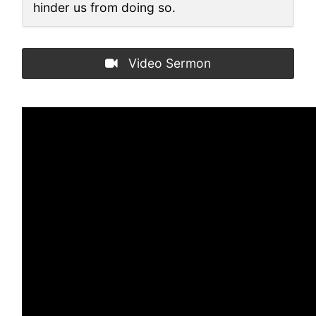
hinder us from doing so.
Video Sermon