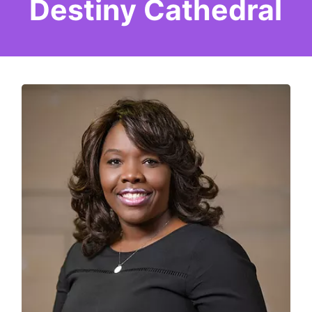
Destiny Cathedral