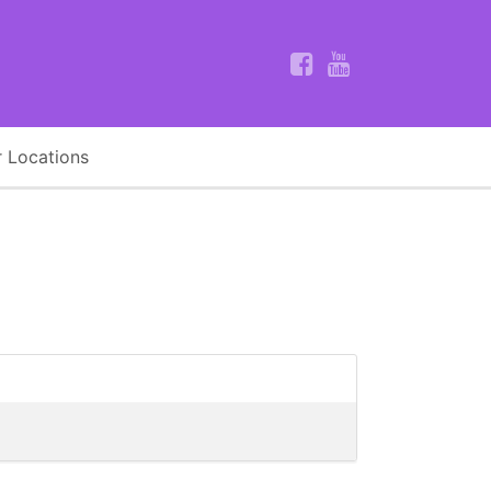
 Locations