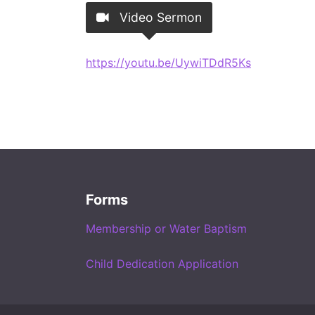
Video Sermon
https://youtu.be/UywiTDdR5Ks
Forms
Membership or Water Baptism
Child Dedication Application