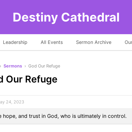
Destiny Cathedral
Leadership
All Events
Sermon Archive
Our
›
Sermons
› God Our Refuge
d Our Refuge
y 24, 2023
 hope, and trust in God, who is ultimately in control.