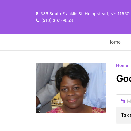
536 South Franklin St, Hempstead, NY 11550
(516) 307-9653
Home
Home
Go
Ma
Take