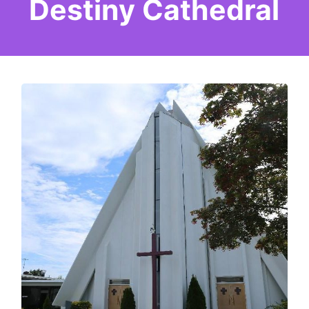
Destiny Cathedral