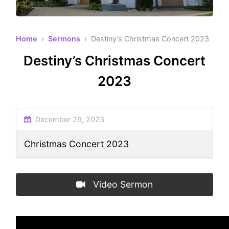
Home
›
Sermons
› Destiny’s Christmas Concert 2023
Destiny’s Christmas Concert
2023
December 29, 2023
Christmas Concert 2023
Video Sermon