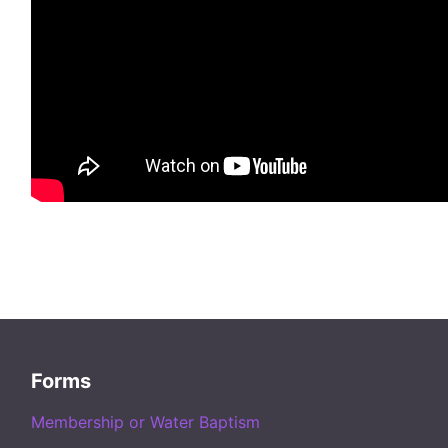
Forms
Membership or Water Baptism