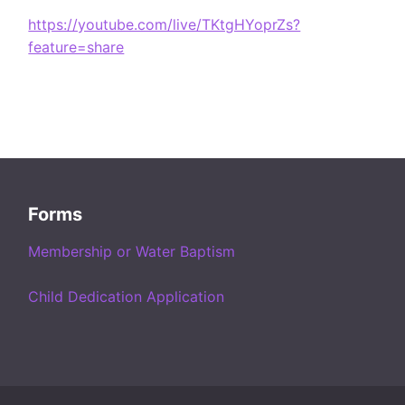
https://youtube.com/live/TKtgHYoprZs?
feature=share
Forms
Membership or Water Baptism
Child Dedication Application