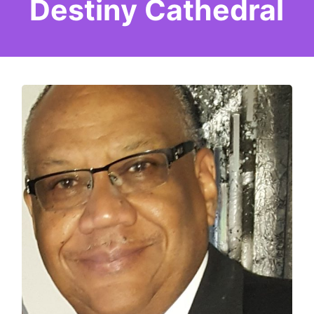
Destiny Cathedral