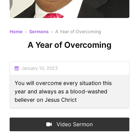
Home
›
Sermons
› A Year of Overcoming
A Year of Overcoming
January 10, 2023
You will overcome every situation this
year and always as a blood-washed
believer on Jesus Chrict
Video Sermon