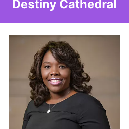
Destiny Cathedral