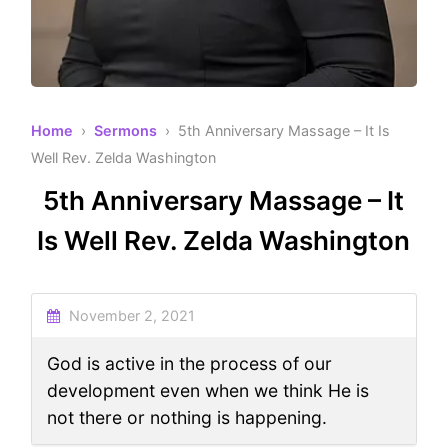
Home
›
Sermons
› 5th Anniversary Massage – It Is
Well Rev. Zelda Washington
5th Anniversary Massage – It
Is Well Rev. Zelda Washington
November 2, 2021
God is active in the process of our
development even when we think He is
not there or nothing is happening.