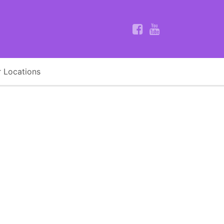
 Locations