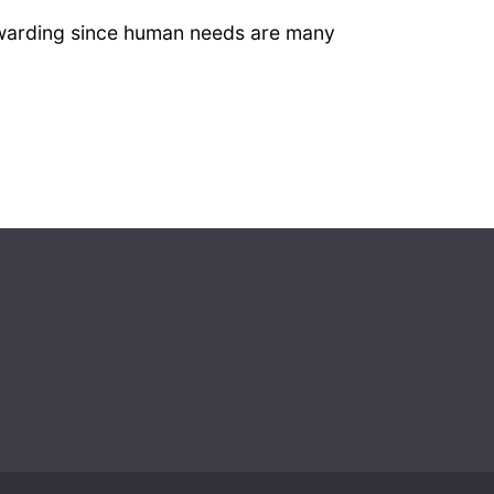
 rewarding since human needs are many