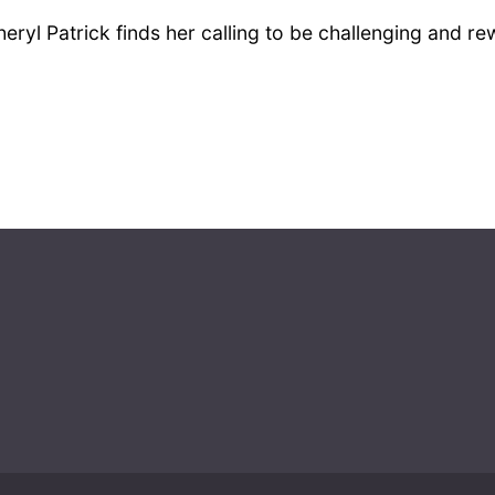
Cheryl Patrick finds her calling to be challenging and