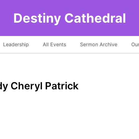
Destiny Cathedral
Leadership
All Events
Sermon Archive
Our
dy Cheryl Patrick