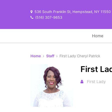
536 South Franklin St, Hempstead, NY 11550
(516) 307-9653
Home
Home
›
Staff
› First Lady Cheryl Patrick
First La
First Lady