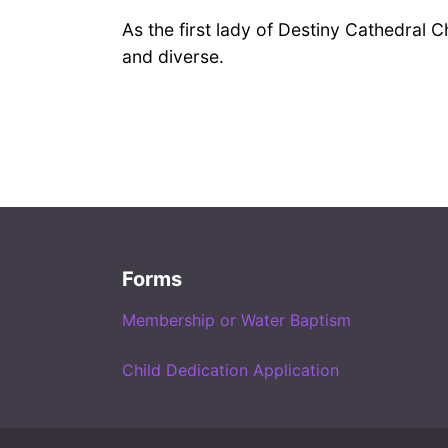
As the first lady of Destiny Cathedral 
and diverse.
Forms
Membership or Water Baptism
Child Dedication Application