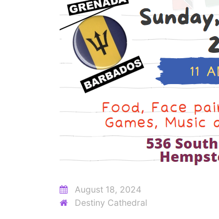
August 18, 2024
Destiny Cathedral