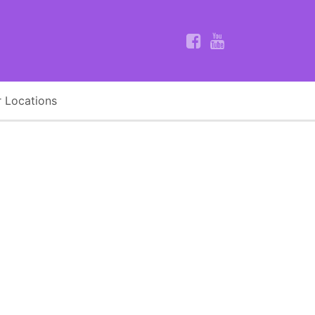
 Locations