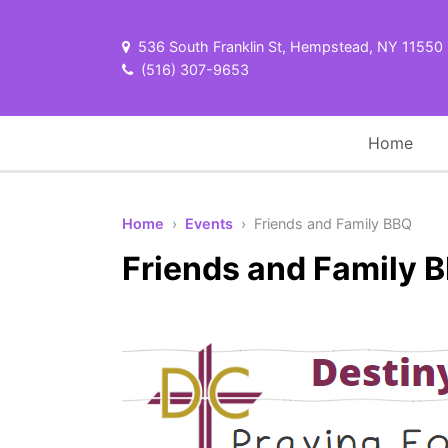
536 South Franklin St, Hempstead, NY 11550
(516) 307-9653
Home
Home
›
Events
› Friends and Family BBQ
Friends and Family 