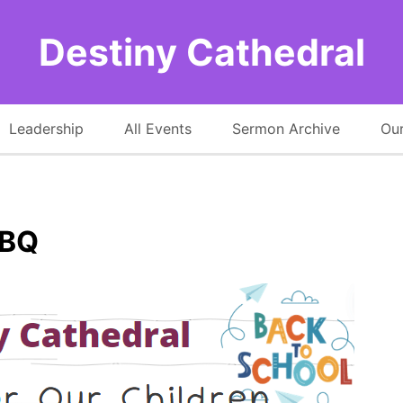
Destiny Cathedral
Leadership
All Events
Sermon Archive
Our
BBQ